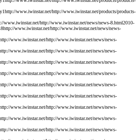
y
1
http://www.iwinstar.net/http://www.iwinstar.net/products/products-
y
1
http://www.iwinstar.net/http://www.iwinstar.net/products/products-
p://www.iwinstar.net/http://www.iwinstar.net/news/news-8.html
2010-
.8
http://www.iwinstar.net/http://www.iwinstar.net/news/news-
http://www.iwinstar.net/http://www.iwinstar.net/news/news-
http://www.iwinstar.net/http://www.iwinstar.net/news/news-
http://www.iwinstar.net/http://www.iwinstar.net/news/news-
http://www.iwinstar.net/http://www.iwinstar.net/news/news-
http://www.iwinstar.net/http://www.iwinstar.net/news/news-
http://www.iwinstar.net/http://www.iwinstar.net/news/news-
http://www.iwinstar.net/http://www.iwinstar.net/news/news-
http://www.iwinstar.net/http://www.iwinstar.net/news/news-
http://www.iwinstar.net/http://www.iwinstar.net/news/news-