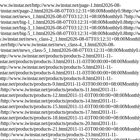
www.iwinstar.net/http://www.iwinstar.net/page-1.html
2026-08-
instar.net/page-2.html
2026-08-07T03:12:31+08:00
Monthly
0.9
http://
winstar.net/news_1.html
2026-08-07T03:12:31+08:00
Monthly
0.7
http:/
instar.net/big-1_1.html
2026-08-07T03:12:31+08:00
Monthly
0.8
http://
instar.net/big-3_1.html
2026-08-07T03:12:31+08:00
Monthly
0.8
http://
instar.net/big-5_1.html
2026-08-07T03:12:31+08:00
Monthly
0.8
http:/
w.iwinstar.net/news_class-2_1.html
2026-08-07T03:12:31+08:00
Monthl
.net/http://www.iwinstar.net/news_class-4_1.html
2026-08-
winstar.net/news_class-5_1.html
2026-08-07T03:12:31+08:00
Monthly
0.
http://www.iwinstar.net/products/products-2.html
2011-11-
star.net/products/products-3.html
2011-11-03T00:00:00+08:00
Monthly
http://www.iwinstar.net/products/products-5.html
2011-11-
star.net/products/products-6.html
2011-11-03T00:00:00+08:00
Monthly
http://www.iwinstar.net/products/products-8.html
2011-11-
star.net/products/products-9.html
2011-11-03T00:00:00+08:00
Monthly
/http://www.iwinstar.net/products/products-11.html
2011-11-
star.net/products/products-12.html
2011-11-03T00:00:00+08:00
Monthl
t/http://www.iwinstar.net/products/products-14.html
2011-11-
star.net/products/products-15.html
2011-11-03T00:00:00+08:00
Monthl
t/http://www.iwinstar.net/products/products-17.html
2011-11-
star.net/products/products-18.html
2011-11-03T00:00:00+08:00
Monthl
t/http://www.iwinstar.net/products/products-20.html
2011-11-
star.net/products/products-21.html
2011-11-03T00:00:00+08:00
Monthl
t/http://www.iwinstar.net/products/products-23.html
2011-11-