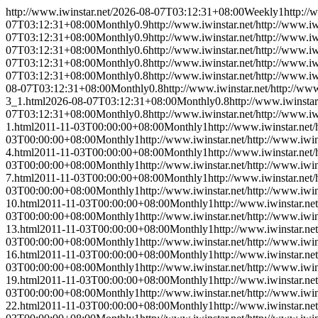
http://www.iwinstar.net/
2026-08-07T03:12:31+08:00
Weekly
1
http://
07T03:12:31+08:00
Monthly
0.9
http://www.iwinstar.net/http://www.iw
07T03:12:31+08:00
Monthly
0.9
http://www.iwinstar.net/http://www.i
07T03:12:31+08:00
Monthly
0.6
http://www.iwinstar.net/http://www.iw
07T03:12:31+08:00
Monthly
0.8
http://www.iwinstar.net/http://www.iw
07T03:12:31+08:00
Monthly
0.8
http://www.iwinstar.net/http://www.iw
08-07T03:12:31+08:00
Monthly
0.8
http://www.iwinstar.net/http://ww
3_1.html
2026-08-07T03:12:31+08:00
Monthly
0.8
http://www.iwinstar
07T03:12:31+08:00
Monthly
0.8
http://www.iwinstar.net/http://www.i
1.html
2011-11-03T00:00:00+08:00
Monthly
1
http://www.iwinstar.net/
03T00:00:00+08:00
Monthly
1
http://www.iwinstar.net/http://www.iwin
4.html
2011-11-03T00:00:00+08:00
Monthly
1
http://www.iwinstar.net/
03T00:00:00+08:00
Monthly
1
http://www.iwinstar.net/http://www.iwin
7.html
2011-11-03T00:00:00+08:00
Monthly
1
http://www.iwinstar.net/
03T00:00:00+08:00
Monthly
1
http://www.iwinstar.net/http://www.iwin
10.html
2011-11-03T00:00:00+08:00
Monthly
1
http://www.iwinstar.net
03T00:00:00+08:00
Monthly
1
http://www.iwinstar.net/http://www.iwin
13.html
2011-11-03T00:00:00+08:00
Monthly
1
http://www.iwinstar.ne
03T00:00:00+08:00
Monthly
1
http://www.iwinstar.net/http://www.iwin
16.html
2011-11-03T00:00:00+08:00
Monthly
1
http://www.iwinstar.ne
03T00:00:00+08:00
Monthly
1
http://www.iwinstar.net/http://www.iwin
19.html
2011-11-03T00:00:00+08:00
Monthly
1
http://www.iwinstar.ne
03T00:00:00+08:00
Monthly
1
http://www.iwinstar.net/http://www.iwin
22.html
2011-11-03T00:00:00+08:00
Monthly
1
http://www.iwinstar.ne