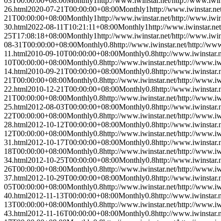
03T00:00:00+08:00
Monthly
1
http://www.iwinstar.net/http://www.iwin
26.html
2020-07-21T00:00:00+08:00
Monthly
1
http://www.iwinstar.ne
21T00:00:00+08:00
Monthly
1
http://www.iwinstar.net/http://www.iwin
30.html
2022-08-11T10:21:11+08:00
Monthly
1
http://www.iwinstar.ne
25T17:08:18+08:00
Monthly
1
http://www.iwinstar.net/http://www.iwi
08-31T00:00:00+08:00
Monthly
0.8
http://www.iwinstar.net/http://ww
11.html
2010-09-10T00:00:00+08:00
Monthly
0.8
http://www.iwinstar.
10T00:00:00+08:00
Monthly
0.8
http://www.iwinstar.net/http://www.i
14.html
2010-09-21T00:00:00+08:00
Monthly
0.8
http://www.iwinstar.
21T00:00:00+08:00
Monthly
0.8
http://www.iwinstar.net/http://www.i
22.html
2010-12-21T00:00:00+08:00
Monthly
0.8
http://www.iwinstar.
21T00:00:00+08:00
Monthly
0.8
http://www.iwinstar.net/http://www.i
25.html
2012-08-03T00:00:00+08:00
Monthly
0.8
http://www.iwinstar.
22T00:00:00+08:00
Monthly
0.8
http://www.iwinstar.net/http://www.i
28.html
2012-10-12T00:00:00+08:00
Monthly
0.8
http://www.iwinstar.
12T00:00:00+08:00
Monthly
0.8
http://www.iwinstar.net/http://www.i
31.html
2012-10-17T00:00:00+08:00
Monthly
0.8
http://www.iwinstar.
18T00:00:00+08:00
Monthly
0.8
http://www.iwinstar.net/http://www.i
34.html
2012-10-25T00:00:00+08:00
Monthly
0.8
http://www.iwinstar.
26T00:00:00+08:00
Monthly
0.8
http://www.iwinstar.net/http://www.i
37.html
2012-10-29T00:00:00+08:00
Monthly
0.8
http://www.iwinstar.
05T00:00:00+08:00
Monthly
0.8
http://www.iwinstar.net/http://www.i
40.html
2012-11-13T00:00:00+08:00
Monthly
0.8
http://www.iwinstar.
13T00:00:00+08:00
Monthly
0.8
http://www.iwinstar.net/http://www.i
43.html
2012-11-16T00:00:00+08:00
Monthly
0.8
http://www.iwinstar.