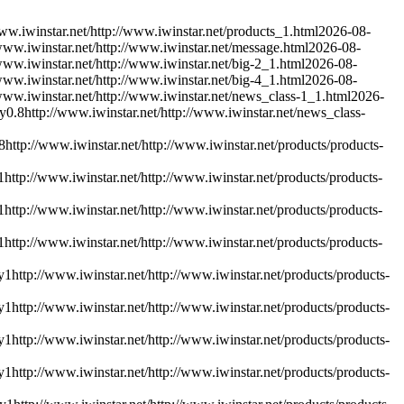
www.iwinstar.net/http://www.iwinstar.net/products_1.html
2026-08-
/www.iwinstar.net/http://www.iwinstar.net/message.html
2026-08-
www.iwinstar.net/http://www.iwinstar.net/big-2_1.html
2026-08-
www.iwinstar.net/http://www.iwinstar.net/big-4_1.html
2026-08-
/www.iwinstar.net/http://www.iwinstar.net/news_class-1_1.html
2026-
y
0.8
http://www.iwinstar.net/http://www.iwinstar.net/news_class-
8
http://www.iwinstar.net/http://www.iwinstar.net/products/products-
1
http://www.iwinstar.net/http://www.iwinstar.net/products/products-
1
http://www.iwinstar.net/http://www.iwinstar.net/products/products-
1
http://www.iwinstar.net/http://www.iwinstar.net/products/products-
y
1
http://www.iwinstar.net/http://www.iwinstar.net/products/products-
y
1
http://www.iwinstar.net/http://www.iwinstar.net/products/products-
y
1
http://www.iwinstar.net/http://www.iwinstar.net/products/products-
y
1
http://www.iwinstar.net/http://www.iwinstar.net/products/products-