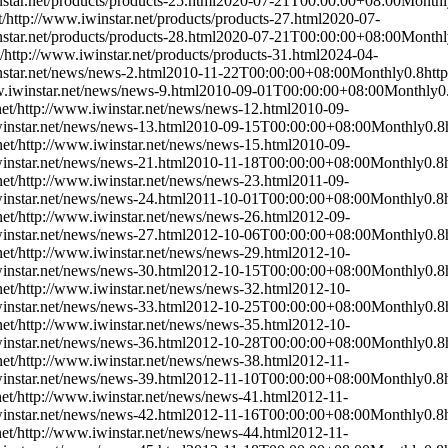
star.net/products/products-25.html
2020-07-21T00:00:00+08:00
Monthl
t/http://www.iwinstar.net/products/products-27.html
2020-07-
star.net/products/products-28.html
2020-07-21T00:00:00+08:00
Monthl
t/http://www.iwinstar.net/products/products-31.html
2024-04-
nstar.net/news/news-2.html
2010-11-22T00:00:00+08:00
Monthly
0.8
htt
w.iwinstar.net/news/news-9.html
2010-09-01T00:00:00+08:00
Monthly
0
net/http://www.iwinstar.net/news/news-12.html
2010-09-
winstar.net/news/news-13.html
2010-09-15T00:00:00+08:00
Monthly
0.8
net/http://www.iwinstar.net/news/news-15.html
2010-09-
winstar.net/news/news-21.html
2010-11-18T00:00:00+08:00
Monthly
0.8
net/http://www.iwinstar.net/news/news-23.html
2011-09-
winstar.net/news/news-24.html
2011-10-01T00:00:00+08:00
Monthly
0.8
net/http://www.iwinstar.net/news/news-26.html
2012-09-
winstar.net/news/news-27.html
2012-10-06T00:00:00+08:00
Monthly
0.8
net/http://www.iwinstar.net/news/news-29.html
2012-10-
winstar.net/news/news-30.html
2012-10-15T00:00:00+08:00
Monthly
0.8
net/http://www.iwinstar.net/news/news-32.html
2012-10-
winstar.net/news/news-33.html
2012-10-25T00:00:00+08:00
Monthly
0.8
net/http://www.iwinstar.net/news/news-35.html
2012-10-
winstar.net/news/news-36.html
2012-10-28T00:00:00+08:00
Monthly
0.8
net/http://www.iwinstar.net/news/news-38.html
2012-11-
winstar.net/news/news-39.html
2012-11-10T00:00:00+08:00
Monthly
0.8
net/http://www.iwinstar.net/news/news-41.html
2012-11-
winstar.net/news/news-42.html
2012-11-16T00:00:00+08:00
Monthly
0.8
net/http://www.iwinstar.net/news/news-44.html
2012-11-